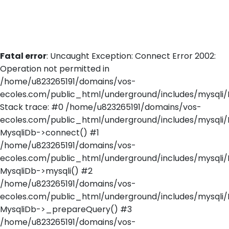
Fatal error
: Uncaught Exception: Connect Error 2002:
Operation not permitted in
/home/u823265191/domains/vos-
ecoles.com/public_html/underground/includes/mysqli/
Stack trace: #0 /home/u823265191/domains/vos-
ecoles.com/public_html/underground/includes/mysqli/
MysqliDb->connect() #1
/home/u823265191/domains/vos-
ecoles.com/public_html/underground/includes/mysqli/M
MysqliDb->mysqli() #2
/home/u823265191/domains/vos-
ecoles.com/public_html/underground/includes/mysqli/
MysqliDb->_prepareQuery() #3
/home/u823265191/domains/vos-