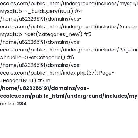
ecoles.com/public_html/underground/includes/mysqli/
MysqliDb->_buildQuery(NULL) #4
/home/u823265191/domains/vos-
ecoles.com/public_html/underground/includes/Annuaire
MysqliDb->get('categories_new') #5
/home/u823265191/domains/vos-
ecoles.com/public_html/underground/includes/Pages.in
Annuaire->GetCategorie() #6
/home/u823265191/domains/vos-
ecoles.com/public_html/index.php(37): Page-
>Header(NULL) #7 in
/home/u823265191/domains/vos-
ecoles.com/public_html/underground/includes/mys
on line
284