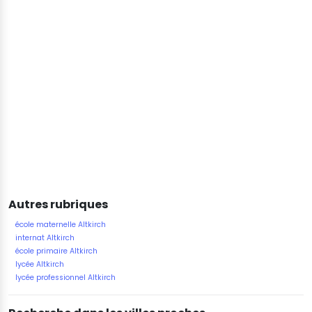
Autres rubriques
école maternelle Altkirch
internat Altkirch
école primaire Altkirch
lycée Altkirch
lycée professionnel Altkirch