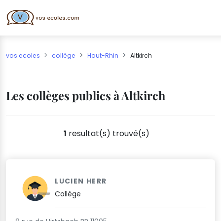
vos ecoles
collège
Haut-Rhin
Altkirch
Les collèges publics à Altkirch
1
resultat(s) trouvé(s)
LUCIEN HERR
Collège