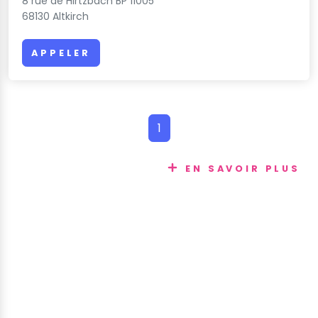
8 rue de Hirtzbach BP 11005
68130 Altkirch
APPELER
1
EN SAVOIR PLUS