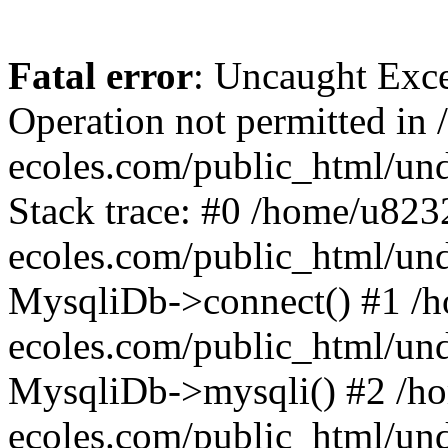
Fatal error
: Uncaught Exce
Operation not permitted i
ecoles.com/public_html/un
Stack trace: #0 /home/u82
ecoles.com/public_html/un
MysqliDb->connect() #1 /
ecoles.com/public_html/un
MysqliDb->mysqli() #2 /h
ecoles.com/public_html/un