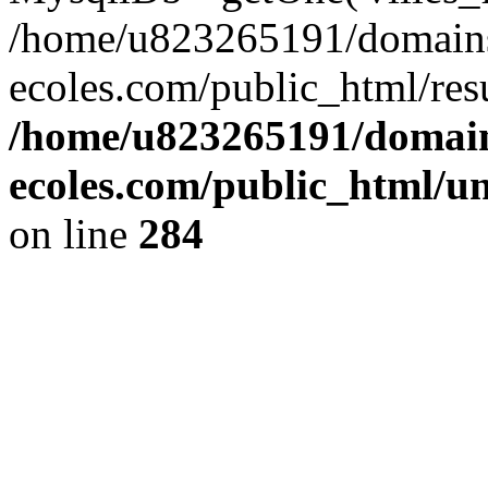
/home/u823265191/domain
ecoles.com/public_html/res
/home/u823265191/domain
ecoles.com/public_html/u
on line
284