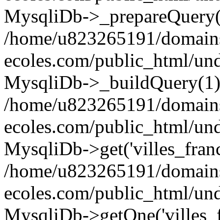
MysqliDb->_prepareQuery(
/home/u823265191/domain
ecoles.com/public_html/un
MysqliDb->_buildQuery(1)
/home/u823265191/domain
ecoles.com/public_html/un
MysqliDb->get('villes_france_
/home/u823265191/domain
ecoles.com/public_html/und
MysqliDb->getOne('villes_fr