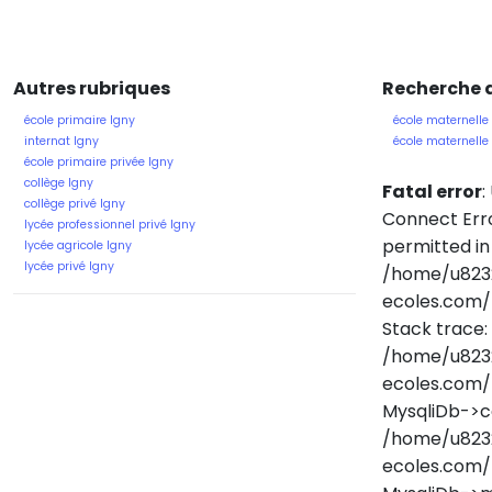
Autres rubriques
Recherche d
école primaire Igny
école maternelle
internat Igny
école maternell
école primaire privée Igny
collège Igny
Fatal error
:
collège privé Igny
Connect Erro
lycée professionnel privé Igny
permitted in
lycée agricole Igny
lycée privé Igny
/home/u823
ecoles.com/
Stack trace:
/home/u823
ecoles.com/
MysqliDb->c
/home/u823
ecoles.com/