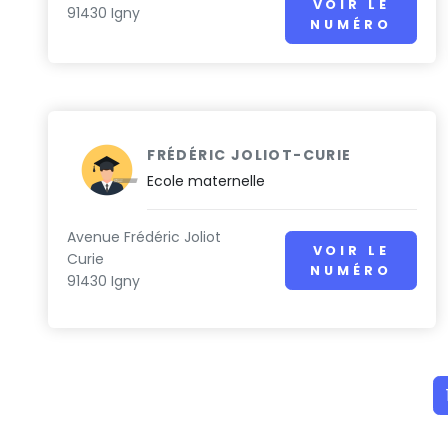
VOIR LE
91430 Igny
NUMÉRO
FRÉDÉRIC JOLIOT-CURIE
Ecole maternelle
Avenue Frédéric Joliot
VOIR LE
Curie
NUMÉRO
91430 Igny