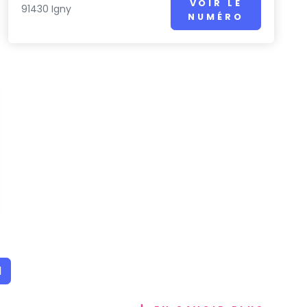
VOIR LE
91430 Igny
NUMÉRO
1