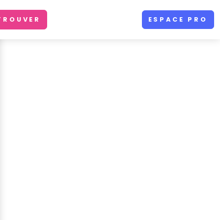
TROUVER
ESPACE PRO