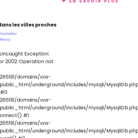
EN SAVOIR PLUS
ans les villes proches
 Vauhallan
e Massy
 Uncaught Exception:
r 2002: Operation not
265191/domains/vos-
public_html/underground/includes/mysqli/MysqliDb.ph
 #0
265191/domains/vos-
public_html/underground/includes/mysqli/MysqliDb.php
onnect() #1
265191/domains/vos-
public_html/underground/includes/mysqli/MysqliDb.php(