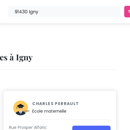
es à Igny
CHARLES PERRAULT
Ecole maternelle
Rue Prosper Alfaric