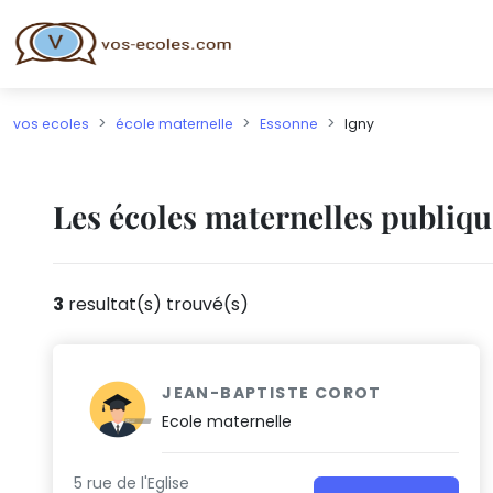
vos ecoles
école maternelle
Essonne
Igny
Les écoles maternelles publiqu
3
resultat(s) trouvé(s)
JEAN-BAPTISTE COROT
Ecole maternelle
5 rue de l'Eglise