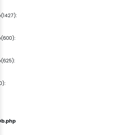
(1427):
(600):
(625):
0):
Db.php