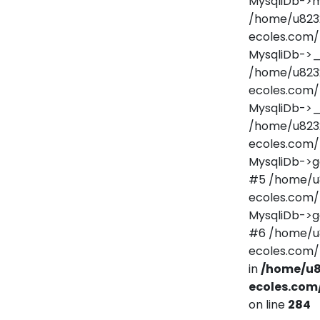
MysqliDb->m
/home/u823
ecoles.com/
MysqliDb->
/home/u823
ecoles.com/
MysqliDb->_
/home/u823
ecoles.com/
MysqliDb->ge
#5 /home/u
ecoles.com/
MysqliDb->g
#6 /home/u
ecoles.com/
in
/home/u8
ecoles.com
on line
284