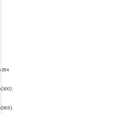
p:284
(300):
1815):