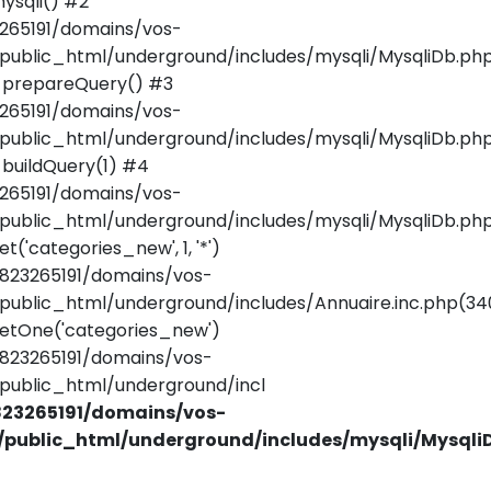
ysqli() #2
265191/domains/vos-
public_html/underground/includes/mysqli/MysqliDb.php
_prepareQuery() #3
265191/domains/vos-
public_html/underground/includes/mysqli/MysqliDb.php
buildQuery(1) #4
265191/domains/vos-
public_html/underground/includes/mysqli/MysqliDb.php
t('categories_new', 1, '*')
823265191/domains/vos-
public_html/underground/includes/Annuaire.inc.php(34
etOne('categories_new')
823265191/domains/vos-
public_html/underground/incl
23265191/domains/vos-
/public_html/underground/includes/mysqli/Mysqli