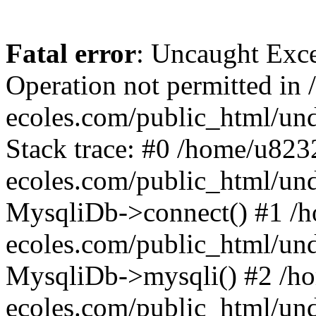
Fatal error
: Uncaught Exce
Operation not permitted i
ecoles.com/public_html/un
Stack trace: #0 /home/u82
ecoles.com/public_html/un
MysqliDb->connect() #1 /
ecoles.com/public_html/un
MysqliDb->mysqli() #2 /h
ecoles.com/public_html/un