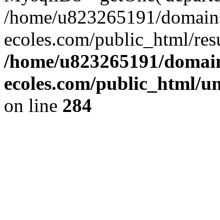
/home/u823265191/domain
ecoles.com/public_html/res
/home/u823265191/domain
ecoles.com/public_html/u
on line
284