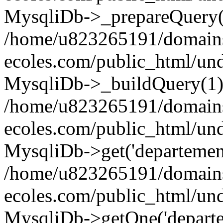
MysqliDb->_prepareQuery(
/home/u823265191/domain
ecoles.com/public_html/un
MysqliDb->_buildQuery(1)
/home/u823265191/domain
ecoles.com/public_html/un
MysqliDb->get('departement'
/home/u823265191/domain
ecoles.com/public_html/und
MysqliDb->getOne('departe