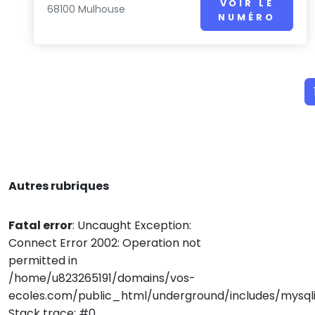
VOIR LE
68100 Mulhouse
NUMÉRO
Autres rubriques
Fatal error
: Uncaught Exception:
Connect Error 2002: Operation not
permitted in
/home/u823265191/domains/vos-
ecoles.com/public_html/underground/includes/mysqli
Stack trace: #0