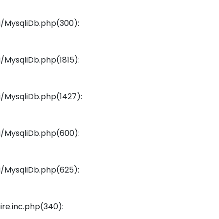
/MysqliDb.php(300):
/MysqliDb.php(1815):
/MysqliDb.php(1427):
/MysqliDb.php(600):
/MysqliDb.php(625):
re.inc.php(340):