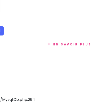
1
EN SAVOIR PLUS
/MysqliDb.php:284