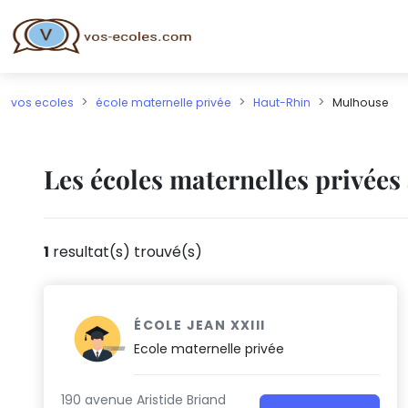
vos ecoles
école maternelle privée
Haut-Rhin
Mulhouse
Les écoles maternelles privée
1
resultat(s) trouvé(s)
ÉCOLE JEAN XXIII
Ecole maternelle privée
190 avenue Aristide Briand