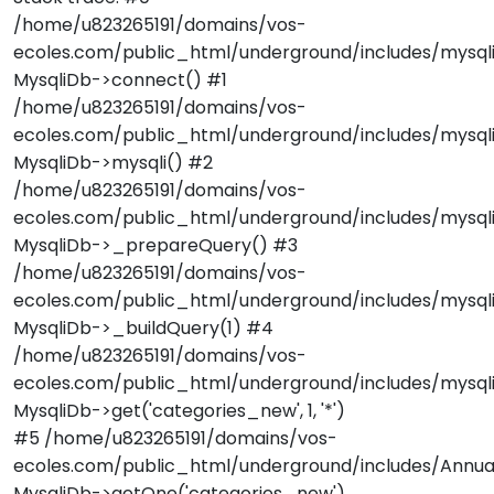
/home/u823265191/domains/vos-
ecoles.com/public_html/underground/includes/mysqli
MysqliDb->connect() #1
/home/u823265191/domains/vos-
ecoles.com/public_html/underground/includes/mysqli
MysqliDb->mysqli() #2
/home/u823265191/domains/vos-
ecoles.com/public_html/underground/includes/mysqli
MysqliDb->_prepareQuery() #3
/home/u823265191/domains/vos-
ecoles.com/public_html/underground/includes/mysqli
MysqliDb->_buildQuery(1) #4
/home/u823265191/domains/vos-
ecoles.com/public_html/underground/includes/mysqli
MysqliDb->get('categories_new', 1, '*')
#5 /home/u823265191/domains/vos-
ecoles.com/public_html/underground/includes/Annuai
MysqliDb->getOne('categories_new')