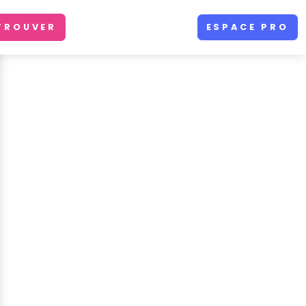
TROUVER
ESPACE PRO