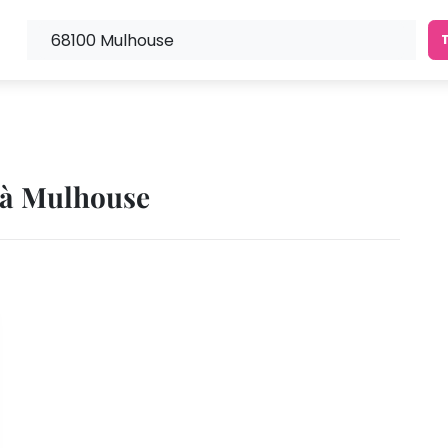
s à Mulhouse