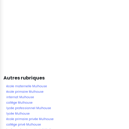
Autres rubriques
école maternelle Mulhouse
école primaire Mulhouse
internat Mulhouse
collège Mulhouse
lycée professionnel Mulhouse
lycée Mulhouse
école primaire privée Mulhouse
collège privé Mulhouse