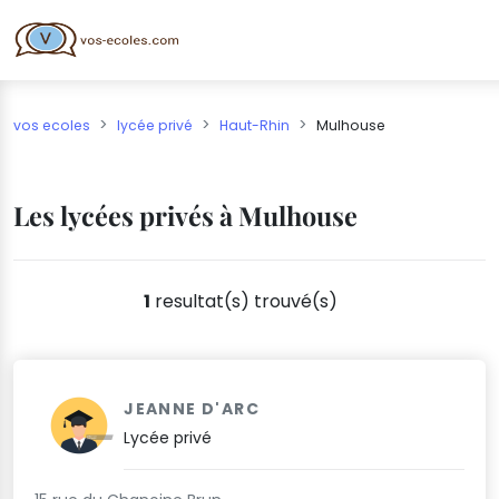
vos ecoles
lycée privé
Haut-Rhin
Mulhouse
Les lycées privés à Mulhouse
1
resultat(s) trouvé(s)
JEANNE D'ARC
Lycée privé