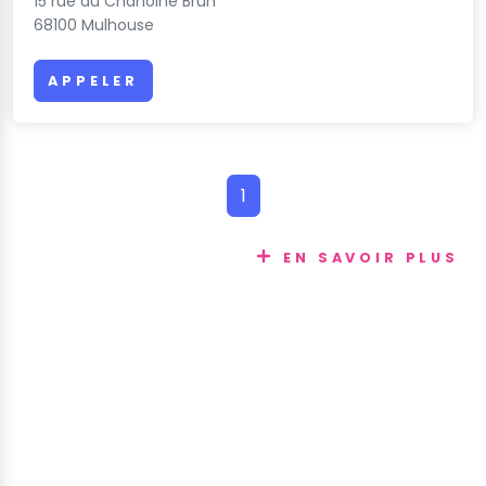
15 rue du Chanoine Brun
68100 Mulhouse
APPELER
1
EN SAVOIR PLUS